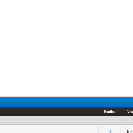
Replies
Vie
of 5 in Average
2
3
4
5
0
5,8