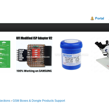
Portal
Sections
›
GSM Boxes & Dongle Products Support