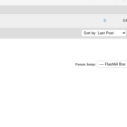
of 5 in Average
2
3
4
5
0
64
Forum Jump: