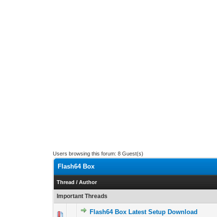
Users browsing this forum: 8 Guest(s)
Flash64 Box
Thread
/
Author
Important Threads
Flash64 Box Latest Setup Download
0 Vote(s) - 0 out 
1