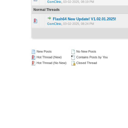
GsmClinic
,
03-02-2025, 08:19 PM
Normal Threads
Flash64 New Update! V1.02.01.2025!
0 Vote(s) - 0 out 
1
GsmClinic
,
03-02-2025, 08:24 PM
New Posts
No New Posts
Hot Thread (New)
Contains Posts by You
Hot Thread (No New)
Closed Thread