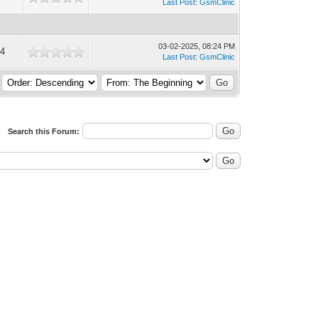
Last Post
:
GsmClinic
03-02-2025, 08:24 PM
4
Last Post
:
GsmClinic
Search this Forum: