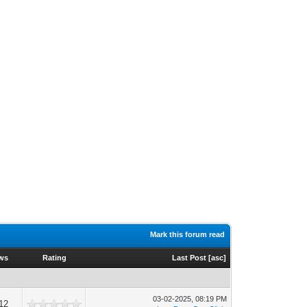
Mark this forum read
ws
Rating
Last Post
[
asc
]
03-02-2025, 08:19 PM
12