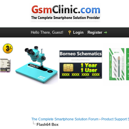
Hello There, Guest!
Login
Register
The Complete Smartphone Solution Forum
›
Product Support 
Flash64 Box