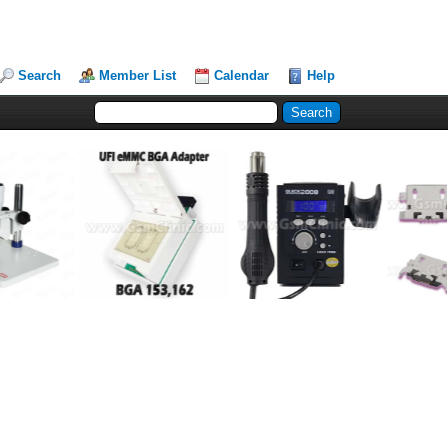
Search
Member List
Calendar
Help