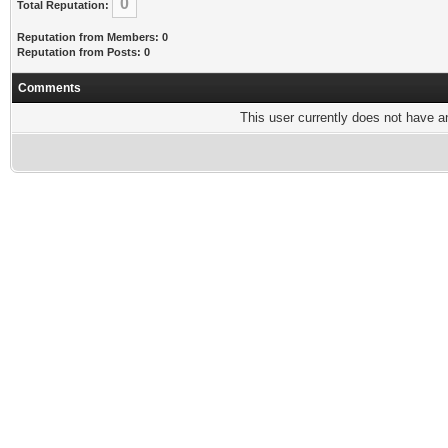
0
Total Reputation:
Reputation from Members: 0
Reputation from Posts: 0
Comments
This user currently does not have any