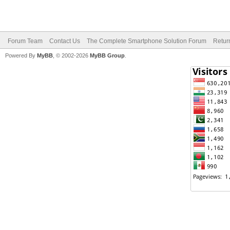
Forum Team
Contact Us
The Complete Smartphone Solution Forum
Retur
Powered By
MyBB
, © 2002-2026
MyBB Group
.