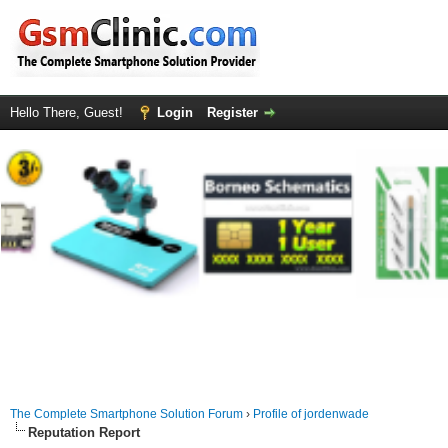
Hello There, Guest!
Login
Register
The Complete Smartphone Solution Forum
›
Profile of jordenwade
Reputation Report