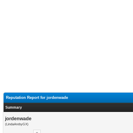
Reputation Report for jordenwade
Summary
jordenwade
(LindaArebyGX)