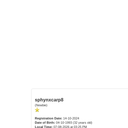
sphynxcarp8
(Newbie)
Registration Date:
14-10-2024
Date of Birth:
04-10-1993 (32 years old)
Local Time:
07-08-2026 at 03:25 PM