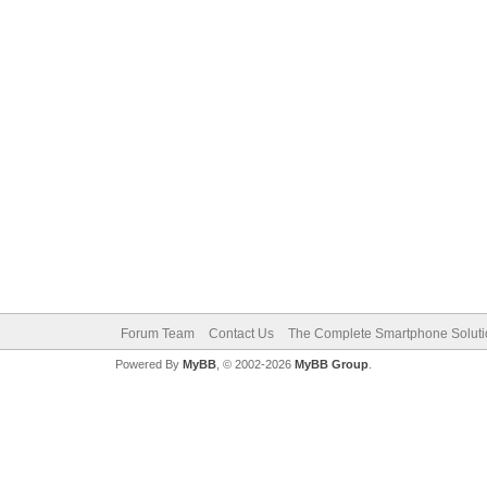
Forum Team
Contact Us
The Complete Smartphone Solut
Powered By
MyBB
, © 2002-2026
MyBB Group
.