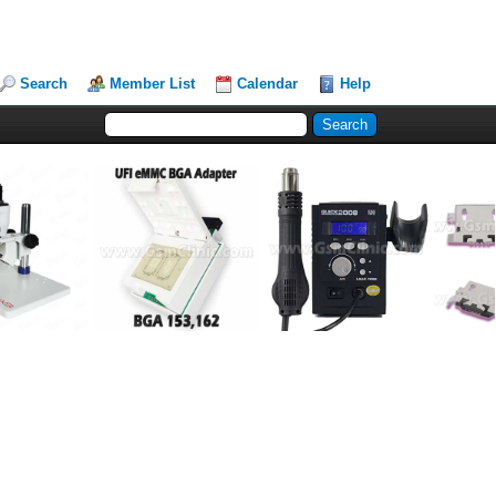
Search
Member List
Calendar
Help