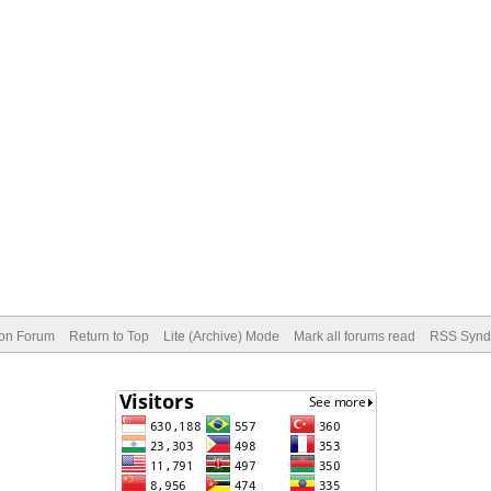
ion Forum
Return to Top
Lite (Archive) Mode
Mark all forums read
RSS Syndi