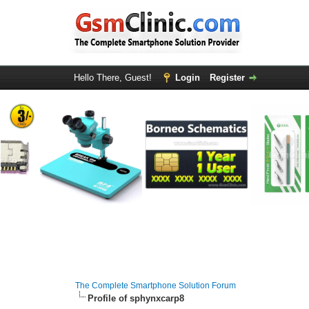
Hello There, Guest!
Login
Register
The Complete Smartphone Solution Forum
Profile of sphynxcarp8