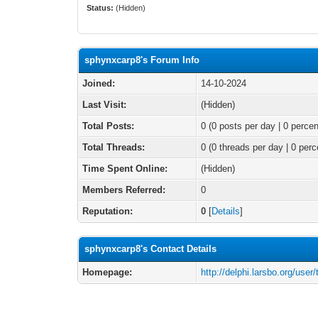
Status:
(Hidden)
sphynxcarp8's Forum Info
Joined:
14-10-2024
Last Visit:
(Hidden)
Total Posts:
0 (0 posts per day | 0 percen
Total Threads:
0 (0 threads per day | 0 perc
Time Spent Online:
(Hidden)
Members Referred:
0
Reputation:
0
[
Details
]
sphynxcarp8's Contact Details
Homepage:
http://delphi.larsbo.org/user/