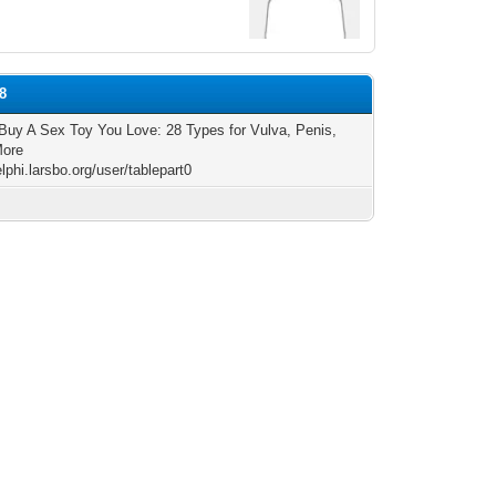
8
Buy A Sex Toy You Love: 28 Types for Vulva, Penis,
More
elphi.larsbo.org/user/tablepart0