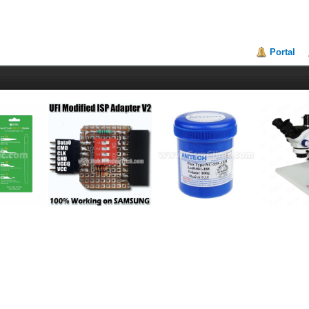
Portal