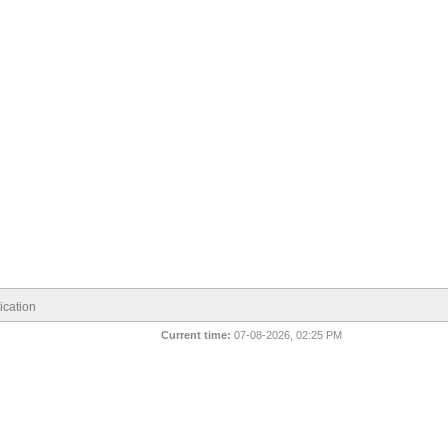
cation
Current time:
07-08-2026, 02:25 PM