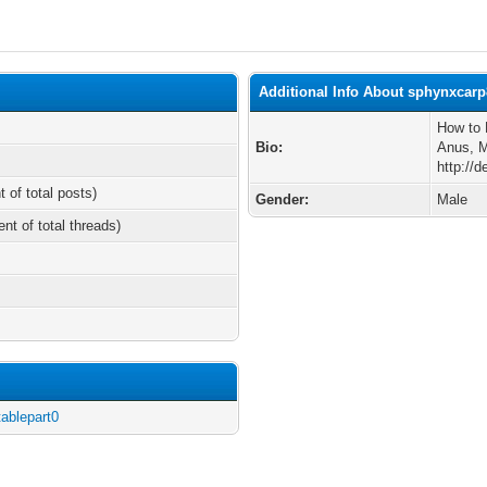
Additional Info About sphynxcarp
How to 
Bio:
Anus, 
http://d
t of total posts)
Gender:
Male
ent of total threads)
tablepart0