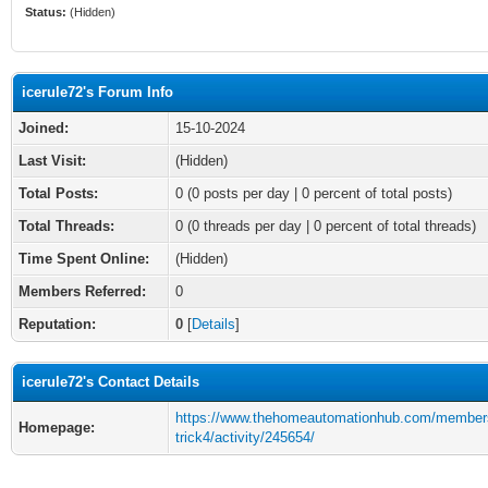
Status:
(Hidden)
icerule72's Forum Info
Joined:
15-10-2024
Last Visit:
(Hidden)
Total Posts:
0 (0 posts per day | 0 percent of total posts)
Total Threads:
0 (0 threads per day | 0 percent of total threads)
Time Spent Online:
(Hidden)
Members Referred:
0
Reputation:
0
[
Details
]
icerule72's Contact Details
https://www.thehomeautomationhub.com/members
Homepage:
trick4/activity/245654/