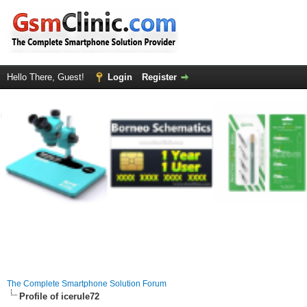
Hello There, Guest!
Login
Register
The Complete Smartphone Solution Forum
Profile of icerule72