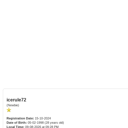
icerule72
(Newbie)
Registration Date:
15-10-2024
Date of Birth:
05-02-1998 (28 years old)
Local Time:
09-08-2026 at 09:28 PM