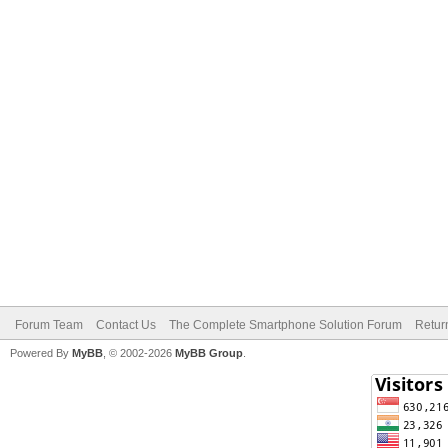
Forum Team
Contact Us
The Complete Smartphone Solution Forum
Retur
Powered By
MyBB
, © 2002-2026
MyBB Group
.