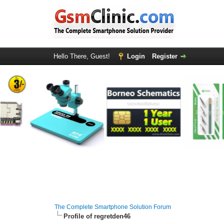
Hello There, Guest!
Login
Register
The Complete Smartphone Solution Forum
Profile of regretden46