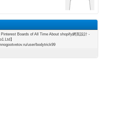
6
 Pinterest Boards of All Time About shopify網頁設計 -
o1.Ltd】
/mnogootvetov.ru/user/bodytrick99