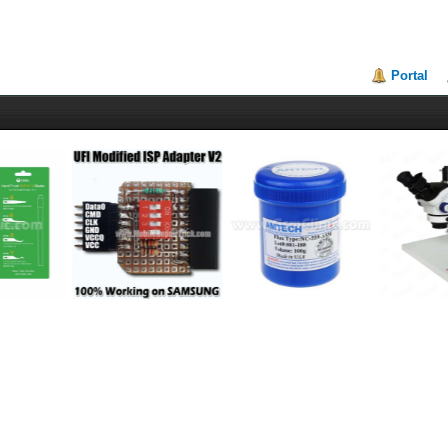
Portal