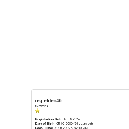
regretden46
(Newbie)
Registration Date:
16-10-2024
Date of Birth:
05-02-2000 (26 years old)
Local Time:
08-08-2026 at 02:18 AM