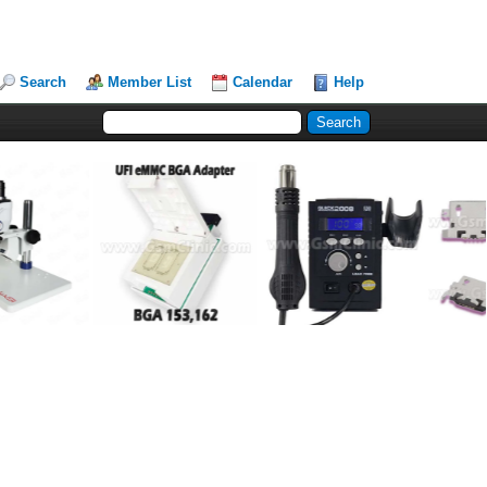
Search
Member List
Calendar
Help