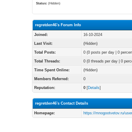
Status:
(Hidden)
regretden46's Forum Info
Joined:
16-10-2024
Last Visit:
(Hidden)
Total Posts:
0 (0 posts per day | 0 percen
Total Threads:
0 (0 threads per day | 0 perc
Time Spent Online:
(Hidden)
Members Referred:
0
Reputation:
0
[
Details
]
regretden46's Contact Details
Homepage:
https://mnogootvetov.ru/use