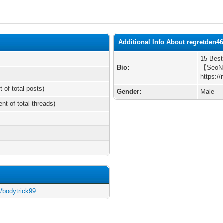
Additional Info About regretden4
15 Best
Bio:
【SeoN
https:/
t of total posts)
Gender:
Male
ent of total threads)
r/bodytrick99