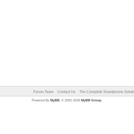
Forum Team
Contact Us
The Complete Smartphone Solut
Powered By
MyBB
, © 2002-2026
MyBB Group
.