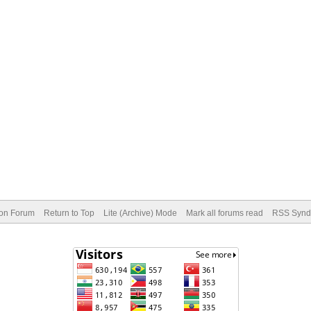
ion Forum
Return to Top
Lite (Archive) Mode
Mark all forums read
RSS Syndi