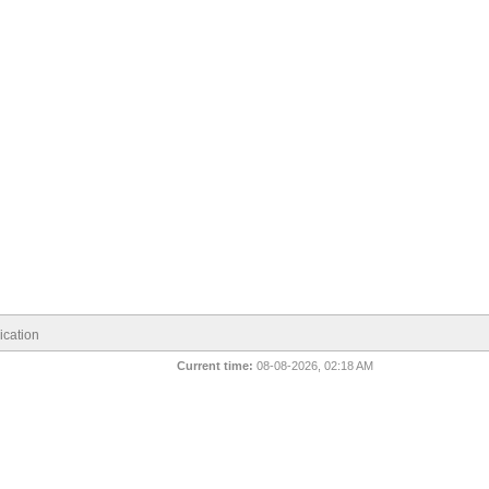
cation
Current time:
08-08-2026, 02:18 AM