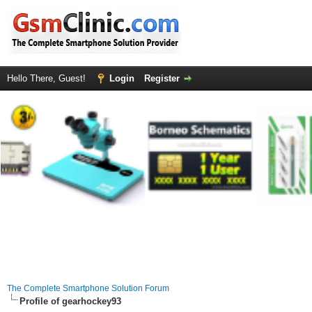
Hello There, Guest!
Login
Register
The Complete Smartphone Solution Forum
Profile of gearhockey93