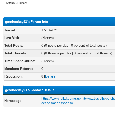
Status:
(Hidden)
gearhockey93's Forum Info
Joined:
17-10-2024
Last Visit:
(Hidden)
Total Posts:
0 (0 posts per day | 0 percent of total posts)
Total Threads:
0 (0 threads per day | 0 percent of total threads)
Time Spent Online:
(Hidden)
Members Referred:
0
Reputation:
0
[
Details
]
gearhockey93's Contact Details
https://www.folkd.com/submit/www.travelhype.sho
Homepage:
ections/accessories//