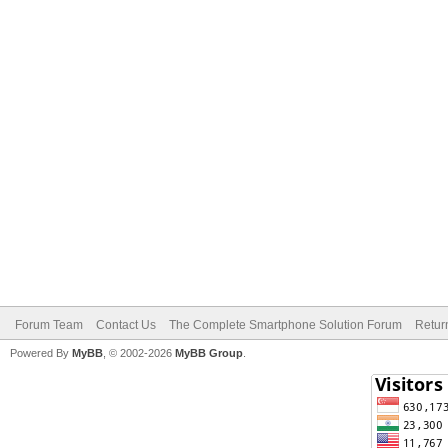
Forum Team
Contact Us
The Complete Smartphone Solution Forum
Retur
Powered By
MyBB
, © 2002-2026
MyBB Group
.