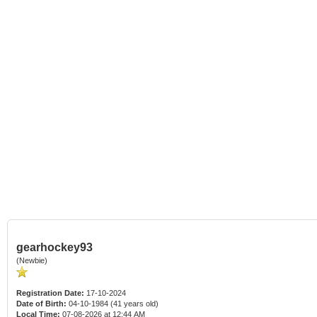
gearhockey93
(Newbie)
Registration Date:
17-10-2024
Date of Birth:
04-10-1984 (41 years old)
Local Time:
07-08-2026 at 12:44 AM