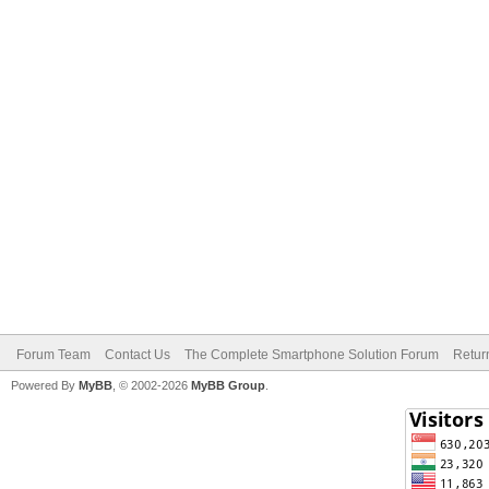
Forum Team
Contact Us
The Complete Smartphone Solution Forum
Retur
Powered By
MyBB
, © 2002-2026
MyBB Group
.