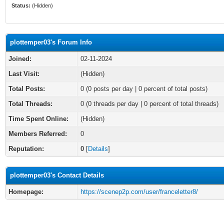
Status:
(Hidden)
plottemper03's Forum Info
Joined:
02-11-2024
Last Visit:
(Hidden)
Total Posts:
0 (0 posts per day | 0 percent of total posts)
Total Threads:
0 (0 threads per day | 0 percent of total threads)
Time Spent Online:
(Hidden)
Members Referred:
0
Reputation:
0
[
Details
]
plottemper03's Contact Details
Homepage:
https://scenep2p.com/user/franceletter8/