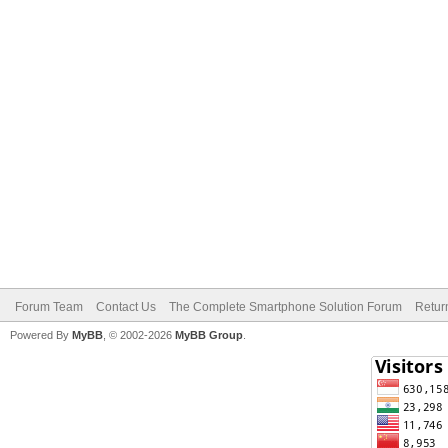
Forum Team
Contact Us
The Complete Smartphone Solution Forum
Retur
Powered By
MyBB
, © 2002-2026
MyBB Group
.