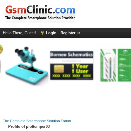
Hello There, Guest!
Login
Register
The Complete Smartphone Solution Forum
Profile of plottemper03