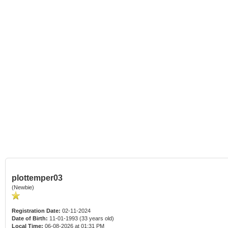
plottemper03
(Newbie)
Registration Date:
02-11-2024
Date of Birth:
11-01-1993 (33 years old)
Local Time:
06-08-2026 at 01:31 PM