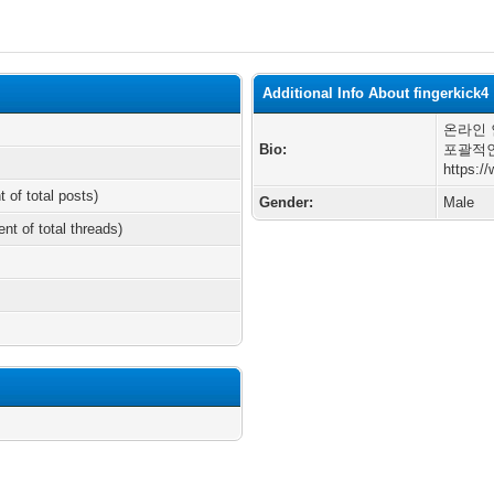
Additional Info About fingerkick4
온라인 
Bio:
포괄적인
https:/
t of total posts)
Gender:
Male
ent of total threads)