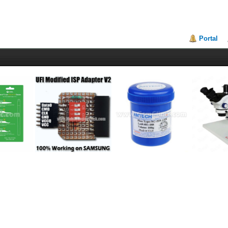
Portal