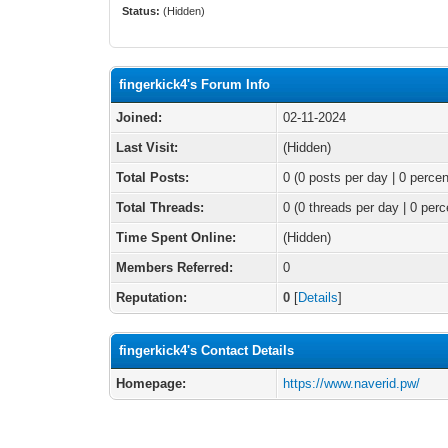
Status:
(Hidden)
fingerkick4's Forum Info
Joined:
02-11-2024
Last Visit:
(Hidden)
Total Posts:
0 (0 posts per day | 0 percen
Total Threads:
0 (0 threads per day | 0 perc
Time Spent Online:
(Hidden)
Members Referred:
0
Reputation:
0
[
Details
]
fingerkick4's Contact Details
Homepage:
https://www.naverid.pw/