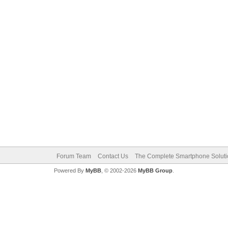
Forum Team
Contact Us
The Complete Smartphone Solut
Powered By
MyBB
, © 2002-2026
MyBB Group
.