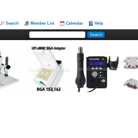
Search
Member List
Calendar
Help