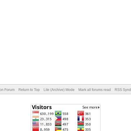
ion Forum
Return to Top
Lite (Archive) Mode
Mark all forums read
RSS Syndi