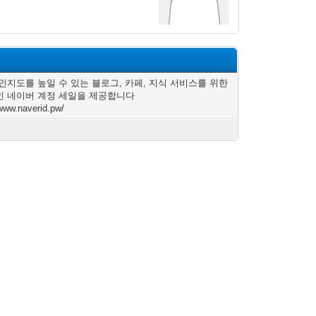
인지도를 높일 수 있는 블로그, 카페, 지식 서비스를 위한
 네이버 계정 세일을 제공합니다
/www.naverid.pw/