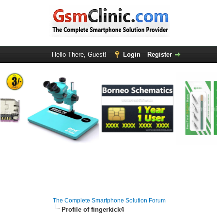
Hello There, Guest!
Login
Register
The Complete Smartphone Solution Forum
Profile of fingerkick4