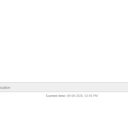
cation
Current time:
08-08-2026, 02:05 PM