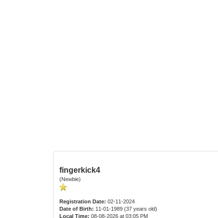
fingerkick4
(Newbie)
Registration Date:
02-11-2024
Date of Birth:
11-01-1989 (37 years old)
Local Time:
08-08-2026 at 03:05 PM