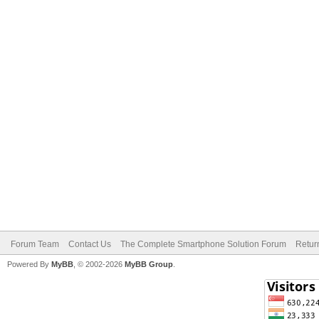
Forum Team
Contact Us
The Complete Smartphone Solution Forum
Retur
Powered By
MyBB
, © 2002-2026
MyBB Group
.