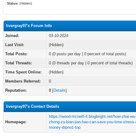
Status:
(Hidden)
livergray97's Forum Info
Joined:
03-10-2024
Last Visit:
(Hidden)
Total Posts:
0 (0 posts per day | 0 percent of total posts)
Total Threads:
0 (0 threads per day | 0 percent of total threads)
Time Spent Online:
(Hidden)
Members Referred:
0
Reputation:
0
[
Details
]
livergray97's Contact Details
https://wood-mcneill-4.blogbright.net/how-zhai-wu
Homepage:
zhong-zu-bian-jian-hao-can-save-you-time-stress-
money-drpno1-top