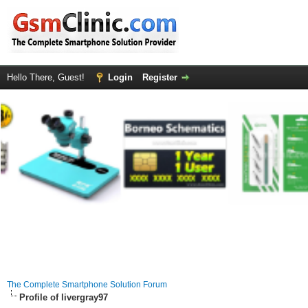
Hello There, Guest!
Login
Register
The Complete Smartphone Solution Forum
Profile of livergray97