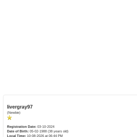
livergray97
(Newbie)
Registration Date:
03-10-2024
Date of Birth:
05-02-1988 (38 years old)
Local Time:
10-08-2026 at 06:44 PM