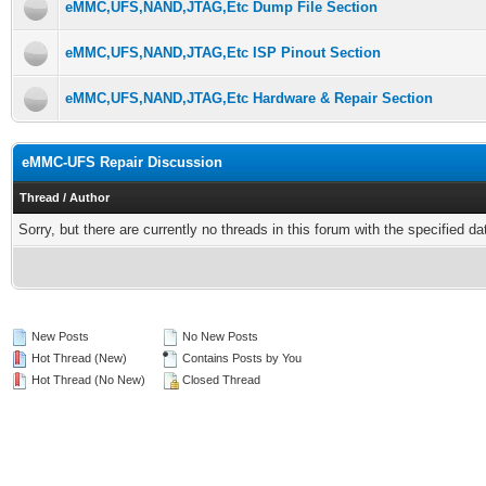
eMMC,UFS,NAND,JTAG,Etc Dump File Section
eMMC,UFS,NAND,JTAG,Etc ISP Pinout Section
eMMC,UFS,NAND,JTAG,Etc Hardware & Repair Section
eMMC-UFS Repair Discussion
Thread
/
Author
Sorry, but there are currently no threads in this forum with the specified da
New Posts
No New Posts
Hot Thread (New)
Contains Posts by You
Hot Thread (No New)
Closed Thread