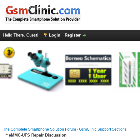
Hello There, Guest!
Login
Register
The Complete Smartphone Solution Forum
›
GsmClinic Support Sections
eMMC-UFS Repair Discussion