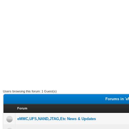
Users browsing this forum: 1 Guest(s)
Forums in 'e
Forum
eMMC,UFS,NAND,JTAG,Etc News & Updates