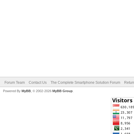
Forum Team
Contact Us
The Complete Smartphone Solution Forum
Retur
Powered By
MyBB
, © 2002-2026
MyBB Group
.