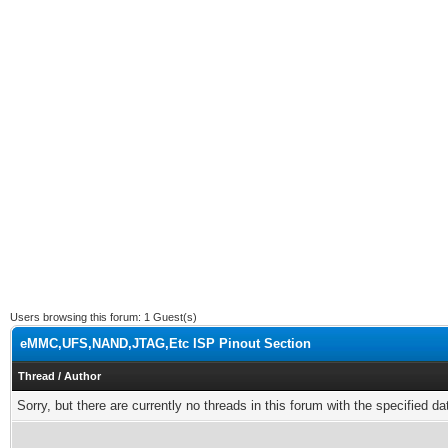
Users browsing this forum: 1 Guest(s)
eMMC,UFS,NAND,JTAG,Etc ISP Pinout Section
Thread
/
Author
Sorry, but there are currently no threads in this forum with the specified da