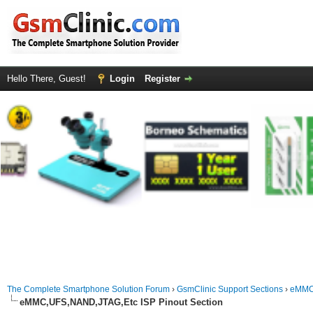
Hello There, Guest!
Login
Register
The Complete Smartphone Solution Forum
›
GsmClinic Support Sections
›
eMMC-
eMMC,UFS,NAND,JTAG,Etc ISP Pinout Section