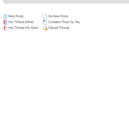
New Posts
No New Posts
Hot Thread (New)
Contains Posts by You
Hot Thread (No New)
Closed Thread