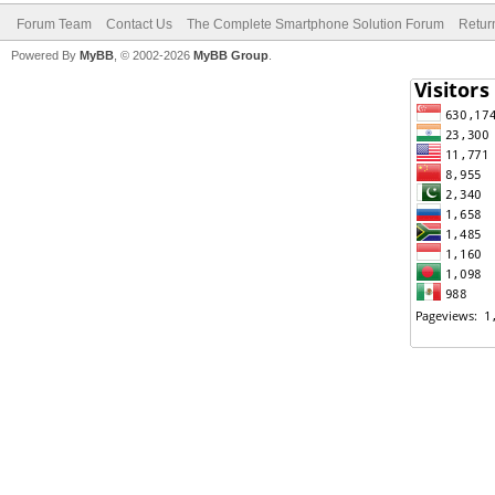
Forum Team
Contact Us
The Complete Smartphone Solution Forum
Retur
Powered By
MyBB
, © 2002-2026
MyBB Group
.